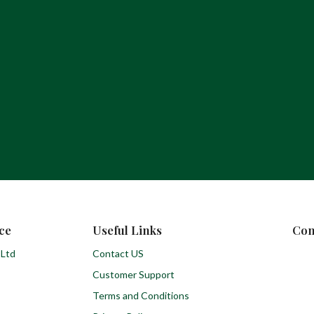
ce
Useful Links
Con
 Ltd
Contact US
Customer Support
Terms and Conditions