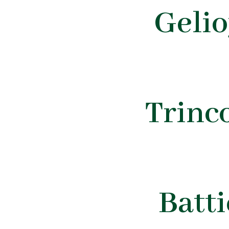
Geli
Trinc
Batt