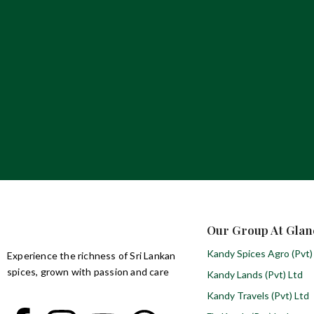
Our Group At Glan
Kandy Spices Agro (Pvt)
Experience the richness of Sri Lankan
spices, grown with passion and care
Kandy Lands (Pvt) Ltd
Kandy Travels (Pvt) Ltd