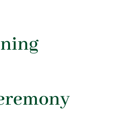
ning
Ceremony