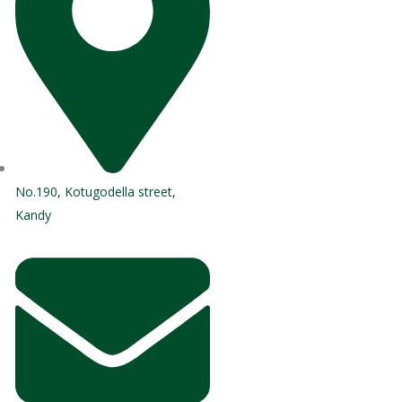
No.190, Kotugodella street,
Kandy