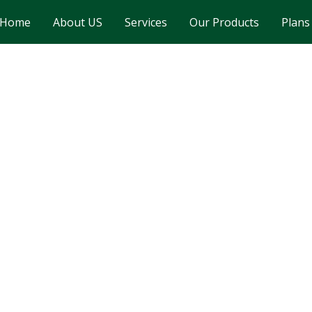
Home
About US
Services
Our Products
Plans
Gallery