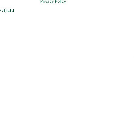
Privacy Policy
Pvt) Ltd