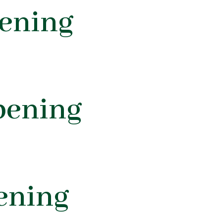
ening
pening
ening