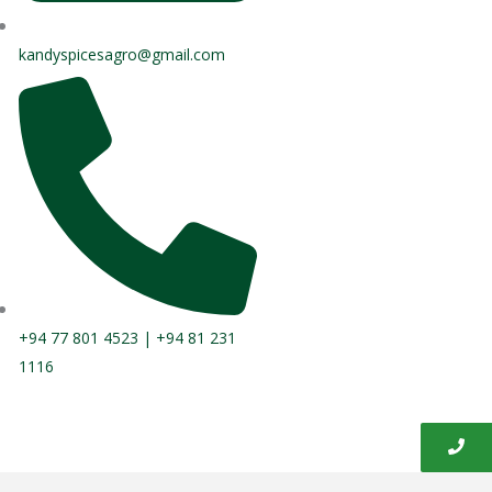
kandyspicesagro@gmail.com
+94 77 801 4523 | +94 81 231
1116