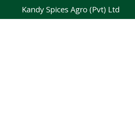
Skip
Kandy Spices Agro (Pvt) Ltd
to
content