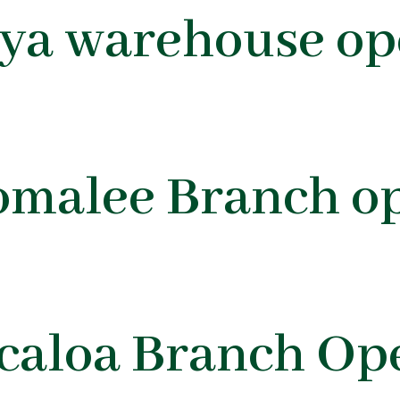
oya warehouse op
omalee Branch o
icaloa Branch Op