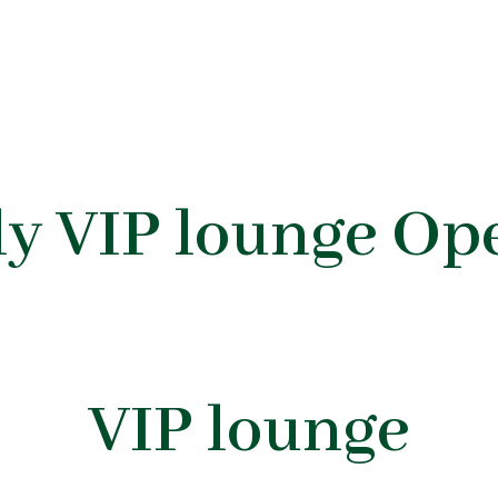
y VIP lounge Op
VIP lounge