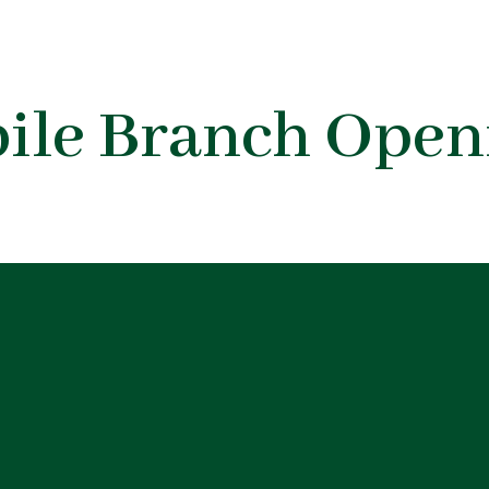
bile Branch Open