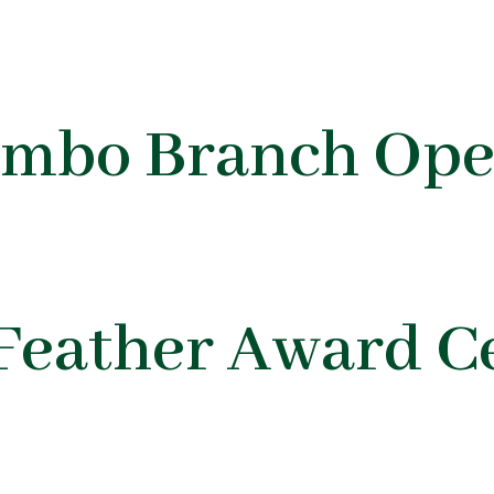
ombo Branch Ope
Feather Award 