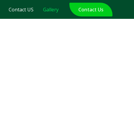
Contact US
Gallery
Contact Us