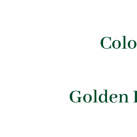
Col
Golden 